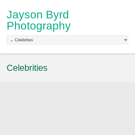
Jayson Byrd
Photography
Celebrities