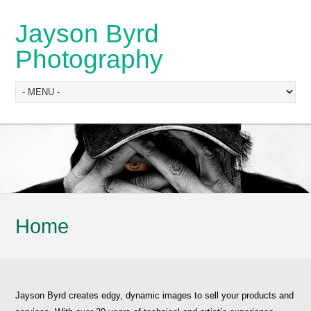
Jayson Byrd
Photography
Home
Jayson Byrd creates edgy, dynamic images to sell your products and