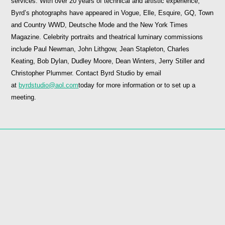
services. With over 20 years of technical and artistic experience,
Byrd’s photographs have appeared in Vogue, Elle, Esquire, GQ, Town
and Country WWD, Deutsche Mode and the New York Times
Magazine. Celebrity portraits and theatrical luminary commissions
include Paul Newman, John Lithgow, Jean Stapleton, Charles
Keating, Bob Dylan, Dudley Moore, Dean Winters, Jerry Stiller and
Christopher Plummer. Contact Byrd Studio by email
at
byrdstudio@aol.com
today for more information or to set up a
meeting.